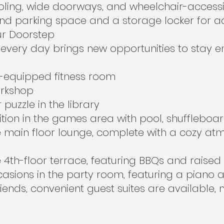
oling, wide doorways, and wheelchair-accessibl
nd parking space and a storage locker for 
ur Doorstep
every day brings new opportunities to stay 
ll-equipped fitness room
orkshop
puzzle in the library
ition in the games area with pool, shuffleboa
he main floor lounge, complete with a cozy 
 4th-floor terrace, featuring BBQs and raise
asions in the party room, featuring a piano 
friends, convenient guest suites are available, 