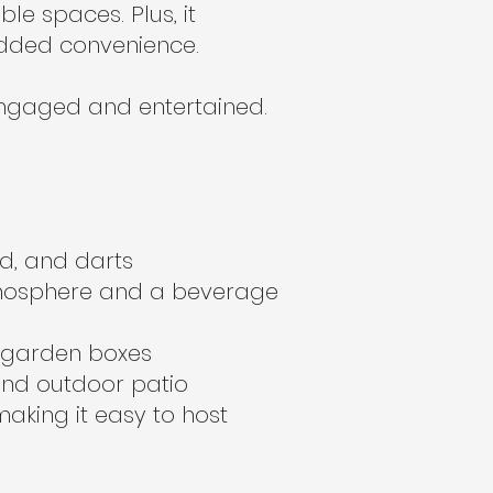
e spaces. Plus, it
added convenience.
engaged and entertained.
rd, and darts
atmosphere and a beverage
d garden boxes
and outdoor patio
making it easy to host