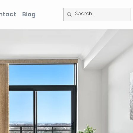
ntact
Blog