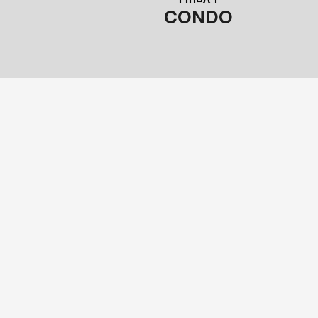
CONDO