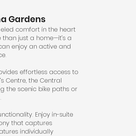
ha Gardens
led comfort in the heart
 than just a home—it’s a
s can enjoy an active and
ce.
vides effortless access to
’s Centre, the Central
ng the scenic bike paths or
.
ctionality. Enjoy in-suite
ony that captures
tures individually