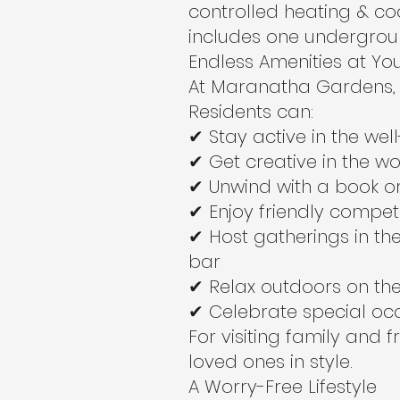
controlled heating & co
includes one undergrou
Endless Amenities at Yo
At Maranatha Gardens, 
Residents can:
✔ Stay active in the we
✔ Get creative in the w
✔ Unwind with a book or 
✔ Enjoy friendly compet
✔ Host gatherings in t
bar
✔ Relax outdoors on the
✔ Celebrate special occ
For visiting family and 
loved ones in style.
A Worry-Free Lifestyle