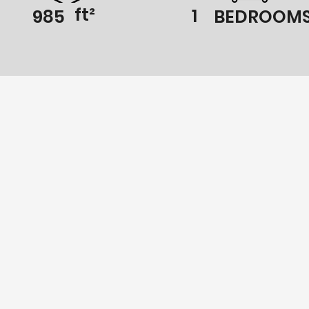
ft²
1
985
BEDROOM