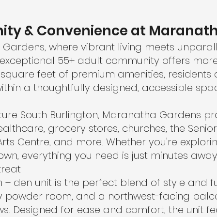
ity & Convenience at Maranat
ardens, where vibrant living meets unparalle
is exceptional 55+ adult community offers more
000 square feet of premium amenities, resident
ithin a thoughtfully designed, accessible spa
ature South Burlington, Maranatha Gardens pro
ealthcare, grocery stores, churches, the Senior
Arts Centre, and more. Whether you're explori
n, everything you need is just minutes away
treat
+ den unit is the perfect blend of style and fun
dly powder room, and a northwest-facing balc
s. Designed for ease and comfort, the unit fea