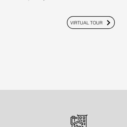
VIRTUAL TOUR