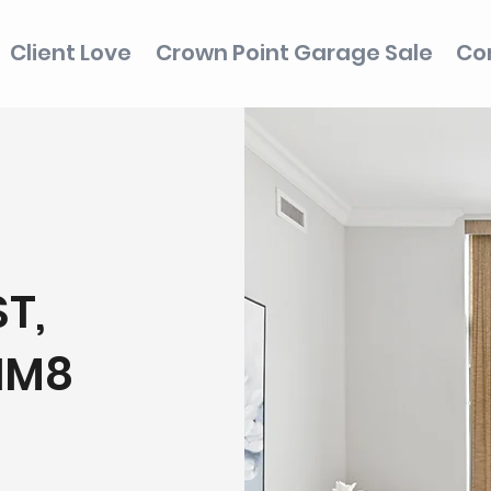
Client Love
Crown Point Garage Sale
Co
T,
1M8