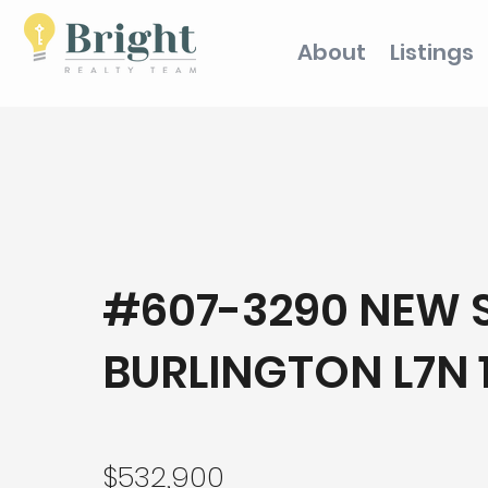
About
Listings
#607-3290 NEW S
BURLINGTON L7N 
$532,900