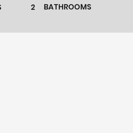
BATHROOMS
S
2