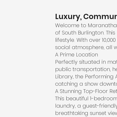
Luxury, Commun
Welcome to Maranatha G
of South Burlington. Th
lifestyle. With over 10,
social atmosphere, all w
A Prime Location
Perfectly situated in m
public transportation, h
Library, the Performing 
catching a show downtow
A Stunning Top-Floor Re
This beautiful 1-bedroom 
laundry, a guest-frien
breathtaking sunset view