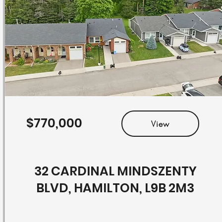
$770,000
View
32 CARDINAL MINDSZENTY
BLVD, HAMILTON, L9B 2M3