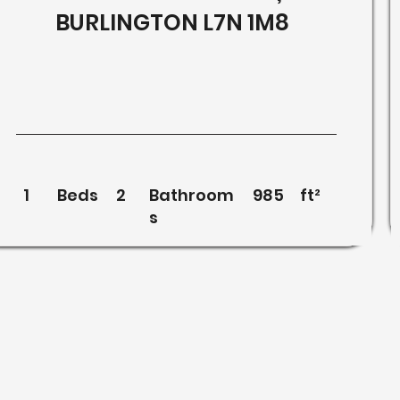
BURLINGTON L7N 1M8
1
Beds
2
Bathroom
985
ft²
s