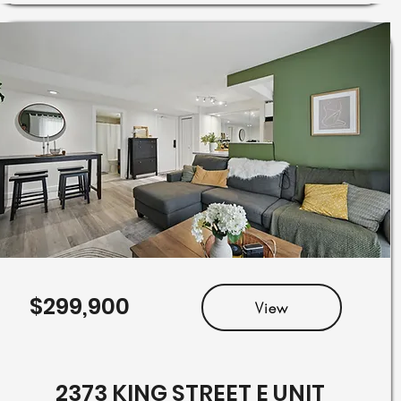
$299,900
View
2373 KING STREET E UNIT