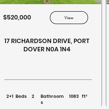
$520,000
View
17 RICHARDSON DRIVE, PORT
DOVER N0A 1N4
2+1
Beds
2
Bathroom
1083
ft²
s