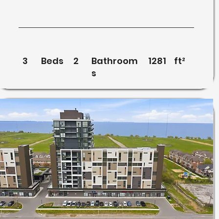
3
Beds
2
Bathroom
1281
ft²
s