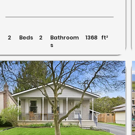
2
Beds
2
Bathroom
1368
ft²
s