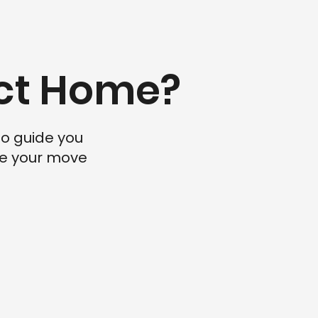
ect Home?
to guide you
ake your move