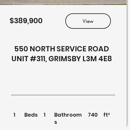
$389,900
View
550 NORTH SERVICE ROAD
UNIT #311, GRIMSBY L3M 4E8
1
Beds
1
Bathroom
740
ft²
s