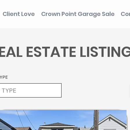
Client Love
Crown Point Garage Sale
Co
EAL ESTATE LISTIN
YPE