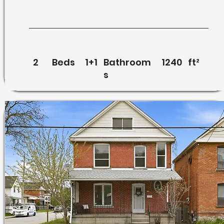
2
Beds
1+1
Bathroom
1240
ft²
s