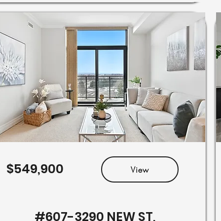
$549,900
View
#607-3290 NEW ST,