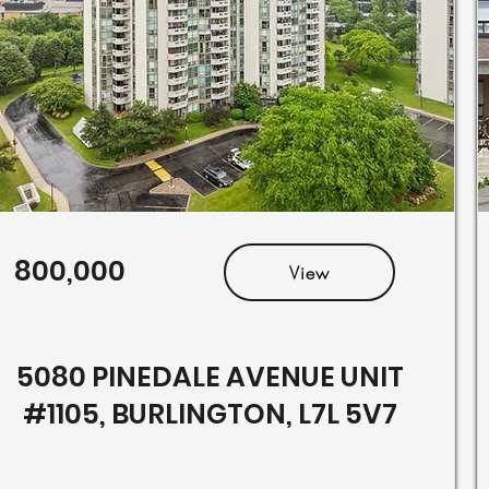
800,000
View
5080 PINEDALE AVENUE UNIT
#1105, BURLINGTON, L7L 5V7